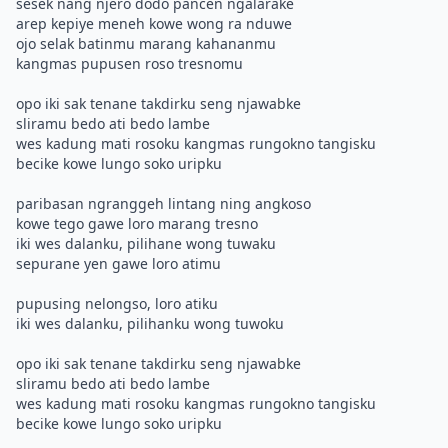
sesek nang njero dodo pancen ngalarake
arep kepiye meneh kowe wong ra nduwe
ojo selak batinmu marang kahananmu
kangmas pupusen roso tresnomu
opo iki sak tenane takdirku seng njawabke
sliramu bedo ati bedo lambe
wes kadung mati rosoku kangmas rungokno tangisku
becike kowe lungo soko uripku
paribasan ngranggeh lintang ning angkoso
kowe tego gawe loro marang tresno
iki wes dalanku, pilihane wong tuwaku
sepurane yen gawe loro atimu
pupusing nelongso, loro atiku
iki wes dalanku, pilihanku wong tuwoku
opo iki sak tenane takdirku seng njawabke
sliramu bedo ati bedo lambe
wes kadung mati rosoku kangmas rungokno tangisku
becike kowe lungo soko uripku