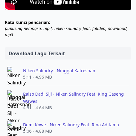
Kata kunci pencarian:
pupusing nelongso, mp4, niken salindry feat. fallden, download,
mp3
Download Lagu Terkait
Niken Salindry - Ninggal Katresnan
5:11 - 4.96 MB
Raiso Dadi Siji - Niken Salindry Feat. King Gaseng
Wawes
4:51 - 4.64 MB
Demi Kowe - Niken Salindry Feat. Rina Aditama
5:06 - 4.88 MB