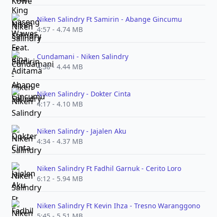
Niken Salindry Ft Samirin - Abange Gincumu
4:57 - 4.74 MB
Cundamani - Niken Salindry
4:38 - 4.44 MB
Niken Salindry - Dokter Cinta
4:17 - 4.10 MB
Niken Salindry - Jajalen Aku
4:34 - 4.37 MB
Niken Salindry Ft Fadhil Garnuk - Cerito Loro
6:12 - 5.94 MB
Niken Salindry Ft Kevin Ihza - Tresno Waranggono
5:45 - 5.51 MB