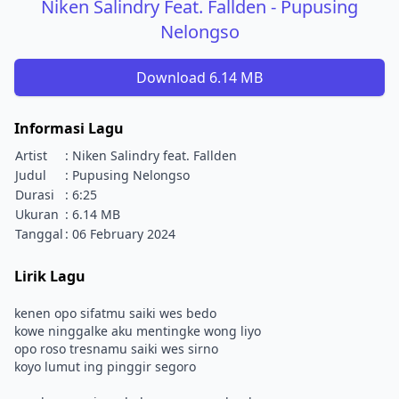
Niken Salindry Feat. Fallden - Pupusing
Nelongso
Download 6.14 MB
Informasi Lagu
Artist
: Niken Salindry feat. Fallden
Judul
: Pupusing Nelongso
Durasi
: 6:25
Ukuran
: 6.14 MB
Tanggal
: 06 February 2024
Lirik Lagu
kenen opo sifatmu saiki wes bedo
kowe ninggalke aku mentingke wong liyo
opo roso tresnamu saiki wes sirno
koyo lumut ing pinggir segoro