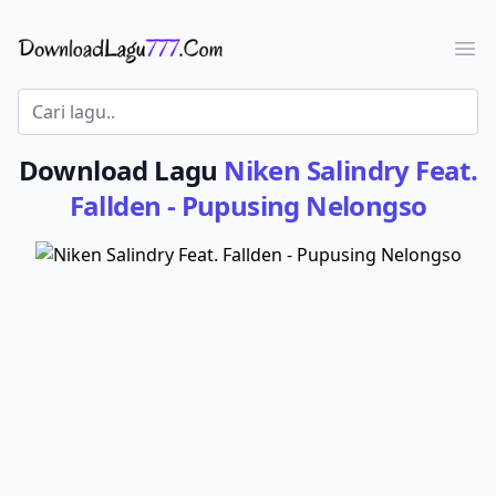
Download Lagu - LaguJoss.com
Ope
Download Lagu
Niken Salindry Feat.
Fallden - Pupusing Nelongso