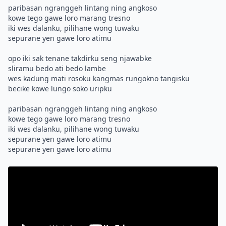
paribasan ngranggeh lintang ning angkoso
kowe tego gawe loro marang tresno
iki wes dalanku, pilihane wong tuwaku
sepurane yen gawe loro atimu
opo iki sak tenane takdirku seng njawabke
sliramu bedo ati bedo lambe
wes kadung mati rosoku kangmas rungokno tangisku
becike kowe lungo soko uripku
paribasan ngranggeh lintang ning angkoso
kowe tego gawe loro marang tresno
iki wes dalanku, pilihane wong tuwaku
sepurane yen gawe loro atimu